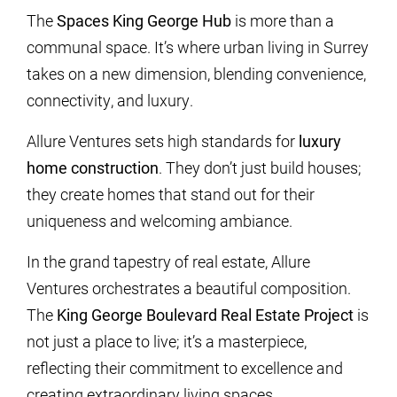
The
Spaces King George Hub
is more than a
communal space. It’s where urban living in Surrey
takes on a new dimension, blending convenience,
connectivity, and luxury.
Allure Ventures sets high standards for
luxury
home construction
. They don’t just build houses;
they create homes that stand out for their
uniqueness and welcoming ambiance.
In the grand tapestry of real estate, Allure
Ventures orchestrates a beautiful composition.
The
King George Boulevard Real Estate Project
is
not just a place to live; it’s a masterpiece,
reflecting their commitment to excellence and
creating extraordinary living spaces.