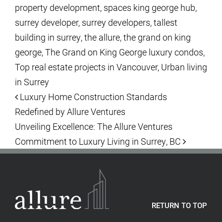
property development
,
spaces king george hub
,
surrey developer
,
surrey developers
,
tallest
building in surrey
,
the allure
,
the grand on king
george
,
The Grand on King George luxury condos
,
Top real estate projects in Vancouver
,
Urban living
in Surrey
Post navigation
Luxury Home Construction Standards
Redefined by Allure Ventures
Unveiling Excellence: The Allure Ventures
Commitment to Luxury Living in Surrey, BC
RETURN TO TOP