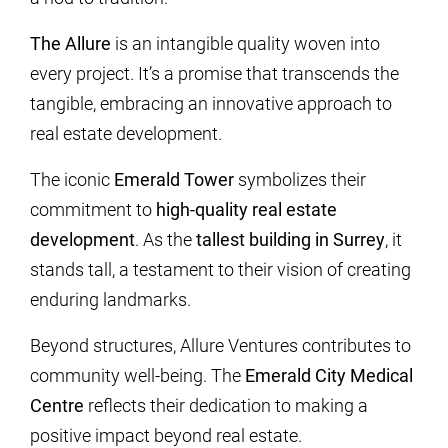
The Allure
is an intangible quality woven into
every project. It’s a promise that transcends the
tangible, embracing an innovative approach to
real estate development.
The iconic
Emerald Tower
symbolizes their
commitment to
high-quality real estate
development
. As the
tallest building in Surrey
, it
stands tall, a testament to their vision of creating
enduring landmarks.
Beyond structures, Allure Ventures contributes to
community well-being. The
Emerald City Medical
Centre
reflects their dedication to making a
positive impact beyond real estate.