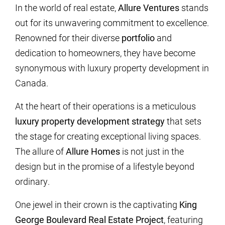
In the world of real estate,
Allure Ventures
stands
out for its unwavering commitment to excellence.
Renowned for their diverse
portfolio
and
dedication to homeowners, they have become
synonymous with luxury property development in
Canada.
At the heart of their operations is a meticulous
luxury property development strategy
that sets
the stage for creating exceptional living spaces.
The allure of
Allure Homes
is not just in the
design but in the promise of a lifestyle beyond
ordinary.
One jewel in their crown is the captivating
King
George Boulevard Real Estate Project
, featuring