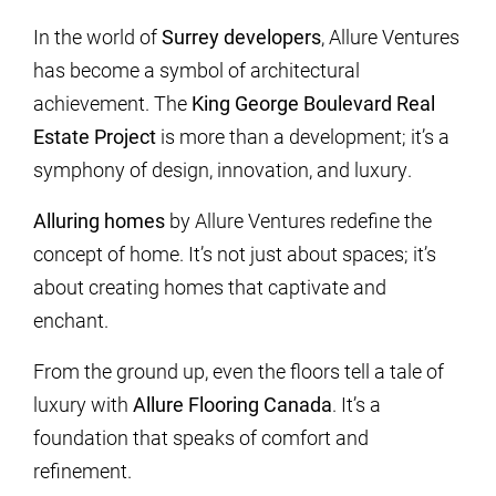
In the world of
Surrey developers
, Allure Ventures
has become a symbol of architectural
achievement. The
King George Boulevard Real
Estate Project
is more than a development; it’s a
symphony of design, innovation, and luxury.
Alluring homes
by Allure Ventures redefine the
concept of home. It’s not just about spaces; it’s
about creating homes that captivate and
enchant.
From the ground up, even the floors tell a tale of
luxury with
Allure Flooring Canada
. It’s a
foundation that speaks of comfort and
refinement.