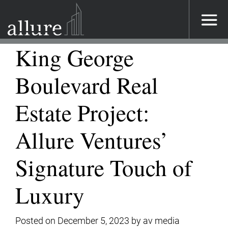
Main Navigation
King George
Boulevard Real
Estate Project:
Allure Ventures’
Signature Touch of
Luxury
Posted on
December 5, 2023
by
av media