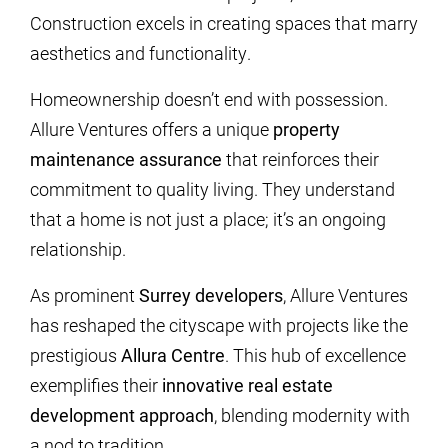
Construction excels in creating spaces that marry
aesthetics and functionality.
Homeownership doesn’t end with possession.
Allure Ventures offers a unique
property
maintenance assurance
that reinforces their
commitment to quality living. They understand
that a home is not just a place; it’s an ongoing
relationship.
As prominent
Surrey developers
, Allure Ventures
has reshaped the cityscape with projects like the
prestigious
Allura Centre
. This hub of excellence
exemplifies their
innovative real estate
development approach
, blending modernity with
a nod to tradition.