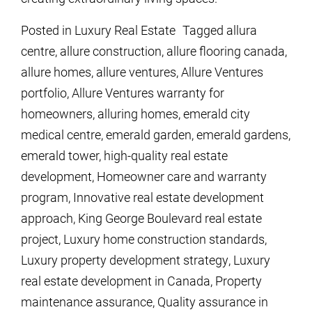
Posted in
Luxury Real Estate
Tagged
allura
centre
,
allure construction
,
allure flooring canada
,
allure homes
,
allure ventures
,
Allure Ventures
portfolio
,
Allure Ventures warranty for
homeowners
,
alluring homes
,
emerald city
medical centre
,
emerald garden
,
emerald gardens
,
emerald tower
,
high-quality real estate
development
,
Homeowner care and warranty
program
,
Innovative real estate development
approach
,
King George Boulevard real estate
project
,
Luxury home construction standards
,
Luxury property development strategy
,
Luxury
real estate development in Canada
,
Property
maintenance assurance
,
Quality assurance in