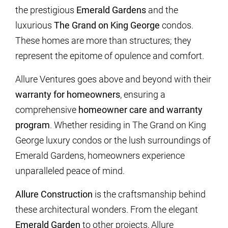
the prestigious
Emerald Gardens
and the
luxurious
The Grand on King George
condos.
These homes are more than structures; they
represent the epitome of opulence and comfort.
Allure Ventures goes above and beyond with their
warranty for homeowners
, ensuring a
comprehensive
homeowner care and warranty
program
. Whether residing in The Grand on King
George luxury condos or the lush surroundings of
Emerald Gardens, homeowners experience
unparalleled peace of mind.
Allure Construction
is the craftsmanship behind
these architectural wonders. From the elegant
Emerald Garden
to other projects, Allure