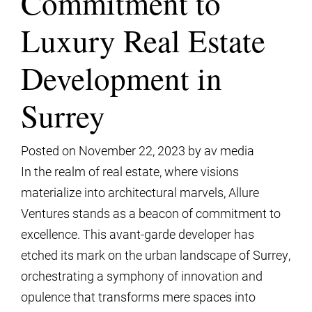
Commitment to
Luxury Real Estate
Development in
Surrey
Posted on
November 22, 2023
by
av media
In the realm of real estate, where visions
materialize into architectural marvels, Allure
Ventures stands as a beacon of commitment to
excellence. This avant-garde developer has
etched its mark on the urban landscape of Surrey,
orchestrating a symphony of innovation and
opulence that transforms mere spaces into