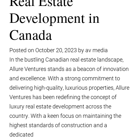
Real Estate
Development in
Canada
Posted on
October 20, 2023
by
av media
In the bustling Canadian real estate landscape,
Allure Ventures stands as a beacon of innovation
and excellence. With a strong commitment to
delivering high-quality, luxurious properties, Allure
Ventures has been redefining the concept of
luxury real estate development across the
country. With a keen focus on maintaining the
highest standards of construction and a
dedicated