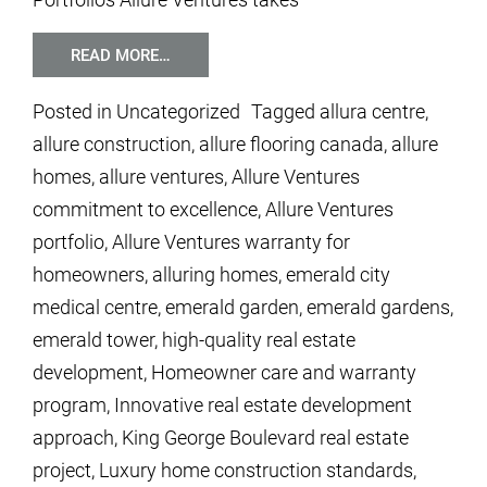
READ MORE…
Posted in
Uncategorized
Tagged
allura centre
,
allure construction
,
allure flooring canada
,
allure
homes
,
allure ventures
,
Allure Ventures
commitment to excellence
,
Allure Ventures
portfolio
,
Allure Ventures warranty for
homeowners
,
alluring homes
,
emerald city
medical centre
,
emerald garden
,
emerald gardens
,
emerald tower
,
high-quality real estate
development
,
Homeowner care and warranty
program
,
Innovative real estate development
approach
,
King George Boulevard real estate
project
,
Luxury home construction standards
,