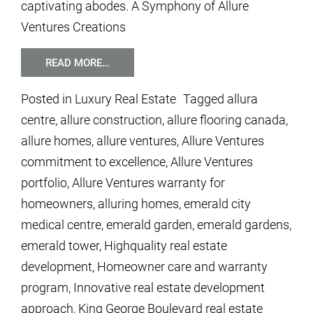
captivating abodes. A Symphony of Allure
Ventures Creations
READ MORE…
Posted in
Luxury Real Estate
Tagged
allura
centre
,
allure construction
,
allure flooring canada
,
allure homes
,
allure ventures
,
Allure Ventures
commitment to excellence
,
Allure Ventures
portfolio
,
Allure Ventures warranty for
homeowners
,
alluring homes
,
emerald city
medical centre
,
emerald garden
,
emerald gardens
,
emerald tower
,
Highquality real estate
development
,
Homeowner care and warranty
program
,
Innovative real estate development
approach
,
King George Boulevard real estate