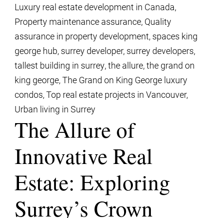
Luxury real estate development in Canada
,
Property maintenance assurance
,
Quality
assurance in property development
,
spaces king
george hub
,
surrey developer
,
surrey developers
,
tallest building in surrey
,
the allure
,
the grand on
king george
,
The Grand on King George luxury
condos
,
Top real estate projects in Vancouver
,
Urban living in Surrey
The Allure of
Innovative Real
Estate: Exploring
Surrey’s Crown