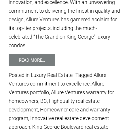
innovation, and excellence. With an unwavering
commitment to delivering the finest in quality and
design, Allure Ventures has garnered acclaim for
its top-tier projects, including the much-
celebrated “The Grand on King George” luxury
condos.
READ MORE…
Posted in
Luxury Real Estate
Tagged
Allure
Ventures commitment to excellence
,
Allure
Ventures portfolio
,
Allure Ventures warranty for
homeowners
,
BC
,
Highquality real estate
development
,
Homeowner care and warranty
program
,
Innovative real estate development
approach
,
King George Boulevard real estate