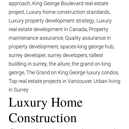
approach
,
King George Boulevard real estate
project
,
Luxury home construction standards
,
Luxury property development strategy
,
Luxury
real estate development in Canada
,
Property
maintenance assurance
,
Quality assurance in
property development
,
spaces king george hub
,
surrey developer
,
surrey developers
,
tallest
building in surrey
,
the allure
,
the grand on king
george
,
The Grand on King George luxury condos
,
Top real estate projects in Vancouver
,
Urban living
in Surrey
Luxury Home
Construction