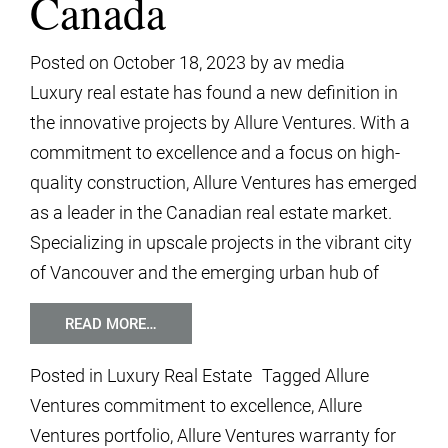
Canada
Posted on
October 18, 2023
by
av media
Luxury real estate has found a new definition in
the innovative projects by Allure Ventures. With a
commitment to excellence and a focus on high-
quality construction, Allure Ventures has emerged
as a leader in the Canadian real estate market.
Specializing in upscale projects in the vibrant city
of Vancouver and the emerging urban hub of
READ MORE…
Posted in
Luxury Real Estate
Tagged
Allure
Ventures commitment to excellence
,
Allure
Ventures portfolio
,
Allure Ventures warranty for