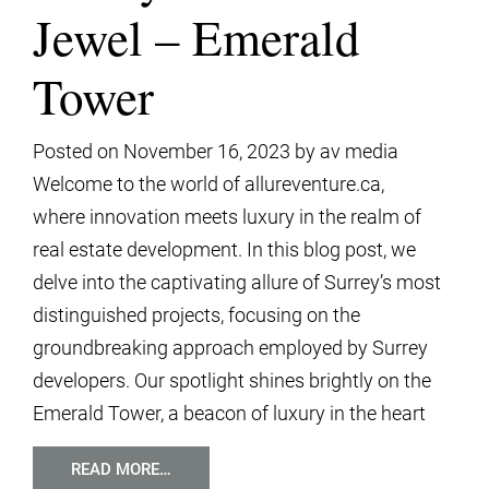
Jewel – Emerald
Tower
Posted on
November 16, 2023
by
av media
Welcome to the world of allureventure.ca,
where innovation meets luxury in the realm of
real estate development. In this blog post, we
delve into the captivating allure of Surrey’s most
distinguished projects, focusing on the
groundbreaking approach employed by Surrey
developers. Our spotlight shines brightly on the
Emerald Tower, a beacon of luxury in the heart
READ MORE…