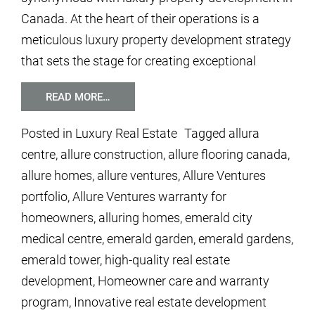
Canada. At the heart of their operations is a
meticulous luxury property development strategy
that sets the stage for creating exceptional
READ MORE…
Posted in
Luxury Real Estate
Tagged
allura
centre
,
allure construction
,
allure flooring canada
,
allure homes
,
allure ventures
,
Allure Ventures
portfolio
,
Allure Ventures warranty for
homeowners
,
alluring homes
,
emerald city
medical centre
,
emerald garden
,
emerald gardens
,
emerald tower
,
high-quality real estate
development
,
Homeowner care and warranty
program
,
Innovative real estate development