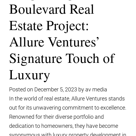
Boulevard Real
Estate Project:
Allure Ventures’
Signature Touch of
Luxury
Posted on
December 5, 2023
by
av media
In the world of real estate, Allure Ventures stands
out for its unwavering commitment to excellence.
Renowned for their diverse portfolio and
dedication to homeowners, they have become
synonymous with luxury property development in