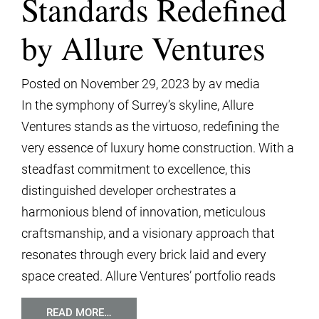
Standards Redefined
by Allure Ventures
Posted on
November 29, 2023
by
av media
In the symphony of Surrey’s skyline, Allure
Ventures stands as the virtuoso, redefining the
very essence of luxury home construction. With a
steadfast commitment to excellence, this
distinguished developer orchestrates a
harmonious blend of innovation, meticulous
craftsmanship, and a visionary approach that
resonates through every brick laid and every
space created. Allure Ventures’ portfolio reads
READ MORE…