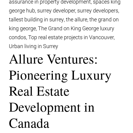
assurance in property development
,
spaces king
george hub
,
surrey developer
,
surrey developers
,
tallest building in surrey
,
the allure
,
the grand on
king george
,
The Grand on King George luxury
condos
,
Top real estate projects in Vancouver
,
Urban living in Surrey
Allure Ventures:
Pioneering Luxury
Real Estate
Development in
Canada