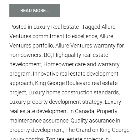
READ MORE…
Posted in
Luxury Real Estate
Tagged
Allure
Ventures commitment to excellence
,
Allure
Ventures portfolio
,
Allure Ventures warranty for
homeowners
,
BC
,
Highquality real estate
development
,
Homeowner care and warranty
program
,
Innovative real estate development
approach
,
King George Boulevard real estate
project
,
Luxury home construction standards
,
Luxury property development strategy
,
Luxury
real estate development in Canada
,
Property
maintenance assurance
,
Quality assurance in
property development
,
The Grand on King George
luxury condos
,
Top real estate projects in