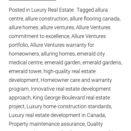
Posted in
Luxury Real Estate
Tagged
allura
centre
,
allure construction
,
allure flooring canada
,
allure homes
,
allure ventures
,
Allure Ventures
commitment to excellence
,
Allure Ventures
portfolio
,
Allure Ventures warranty for
homeowners
,
alluring homes
,
emerald city
medical centre
,
emerald garden
,
emerald gardens
,
emerald tower
,
high-quality real estate
development
,
Homeowner care and warranty
program
,
Innovative real estate development
approach
,
King George Boulevard real estate
project
,
Luxury home construction standards
,
Luxury real estate development in Canada
,
Property maintenance assurance
,
Quality