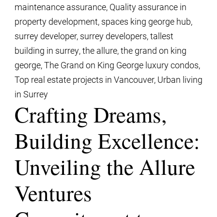
maintenance assurance
,
Quality assurance in
property development
,
spaces king george hub
,
surrey developer
,
surrey developers
,
tallest
building in surrey
,
the allure
,
the grand on king
george
,
The Grand on King George luxury condos
,
Top real estate projects in Vancouver
,
Urban living
in Surrey
Crafting Dreams,
Building Excellence:
Unveiling the Allure
Ventures