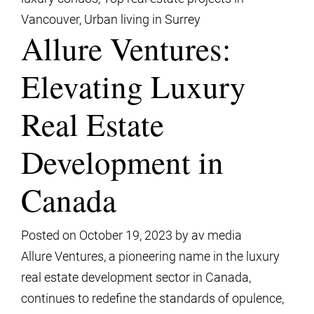
Vancouver
,
Urban living in Surrey
Allure Ventures:
Elevating Luxury
Real Estate
Development in
Canada
Posted on
October 19, 2023
by
av media
Allure Ventures, a pioneering name in the luxury
real estate development sector in Canada,
continues to redefine the standards of opulence,