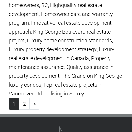
homeowners
,
BC
,
Highquality real estate
development
,
Homeowner care and warranty
program
,
Innovative real estate development
approach
,
King George Boulevard real estate
project
,
Luxury home construction standards
,
Luxury property development strategy
,
Luxury
real estate development in Canada
,
Property
maintenance assurance
,
Quality assurance in
property development
,
The Grand on King George
luxury condos
,
Top real estate projects in
Vancouver
,
Urban living in Surrey
Posts navigation
1
2
»