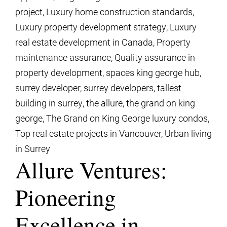
project
,
Luxury home construction standards
,
Luxury property development strategy
,
Luxury
real estate development in Canada
,
Property
maintenance assurance
,
Quality assurance in
property development
,
spaces king george hub
,
surrey developer
,
surrey developers
,
tallest
building in surrey
,
the allure
,
the grand on king
george
,
The Grand on King George luxury condos
,
Top real estate projects in Vancouver
,
Urban living
in Surrey
Allure Ventures:
Pioneering
Excellence in