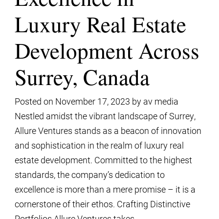
Luxury Real Estate
Development Across
Surrey, Canada
Posted on
November 17, 2023
by
av media
Nestled amidst the vibrant landscape of Surrey,
Allure Ventures stands as a beacon of innovation
and sophistication in the realm of luxury real
estate development. Committed to the highest
standards, the company’s dedication to
excellence is more than a mere promise – it is a
cornerstone of their ethos. Crafting Distinctive
Portfolios Allure Ventures takes