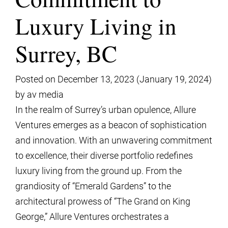
Luxury Living in
Surrey, BC
Posted on
December 13, 2023
(January 19, 2024)
by
av media
In the realm of Surrey’s urban opulence, Allure
Ventures emerges as a beacon of sophistication
and innovation. With an unwavering commitment
to excellence, their diverse portfolio redefines
luxury living from the ground up. From the
grandiosity of “Emerald Gardens” to the
architectural prowess of “The Grand on King
George,” Allure Ventures orchestrates a