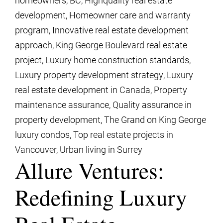
development
,
Homeowner care and warranty
program
,
Innovative real estate development
approach
,
King George Boulevard real estate
project
,
Luxury home construction standards
,
Luxury property development strategy
,
Luxury
real estate development in Canada
,
Property
maintenance assurance
,
Quality assurance in
property development
,
The Grand on King George
luxury condos
,
Top real estate projects in
Vancouver
,
Urban living in Surrey
Allure Ventures:
Redefining Luxury