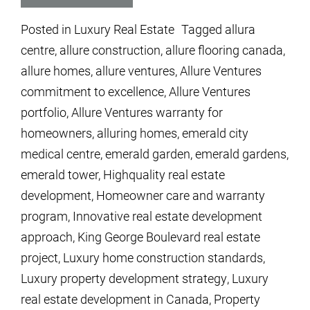
Posted in
Luxury Real Estate
Tagged
allura
centre
,
allure construction
,
allure flooring canada
,
allure homes
,
allure ventures
,
Allure Ventures
commitment to excellence
,
Allure Ventures
portfolio
,
Allure Ventures warranty for
homeowners
,
alluring homes
,
emerald city
medical centre
,
emerald garden
,
emerald gardens
,
emerald tower
,
Highquality real estate
development
,
Homeowner care and warranty
program
,
Innovative real estate development
approach
,
King George Boulevard real estate
project
,
Luxury home construction standards
,
Luxury property development strategy
,
Luxury
real estate development in Canada
,
Property