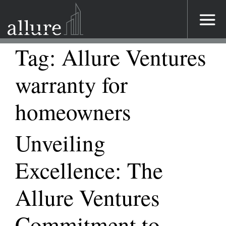
Main Navigation
Tag:
Allure Ventures
warranty for
homeowners
Unveiling
Excellence: The
Allure Ventures
Commitment to