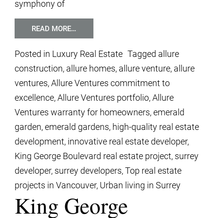
symphony of
READ MORE…
Posted in
Luxury Real Estate
Tagged
allure
construction
,
allure homes
,
allure venture
,
allure
ventures
,
Allure Ventures commitment to
excellence
,
Allure Ventures portfolio
,
Allure
Ventures warranty for homeowners
,
emerald
garden
,
emerald gardens
,
high-quality real estate
development
,
innovative real estate developer
,
King George Boulevard real estate project
,
surrey
developer
,
surrey developers
,
Top real estate
projects in Vancouver
,
Urban living in Surrey
King George