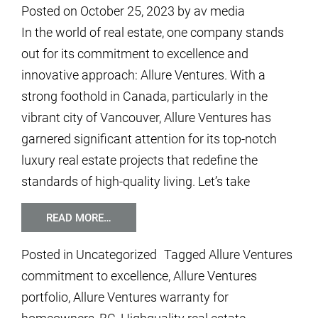
Posted on
October 25, 2023
by
av media
In the world of real estate, one company stands
out for its commitment to excellence and
innovative approach: Allure Ventures. With a
strong foothold in Canada, particularly in the
vibrant city of Vancouver, Allure Ventures has
garnered significant attention for its top-notch
luxury real estate projects that redefine the
standards of high-quality living. Let’s take
READ MORE…
Posted in
Uncategorized
Tagged
Allure Ventures
commitment to excellence
,
Allure Ventures
portfolio
,
Allure Ventures warranty for
homeowners
,
BC
,
Highquality real estate