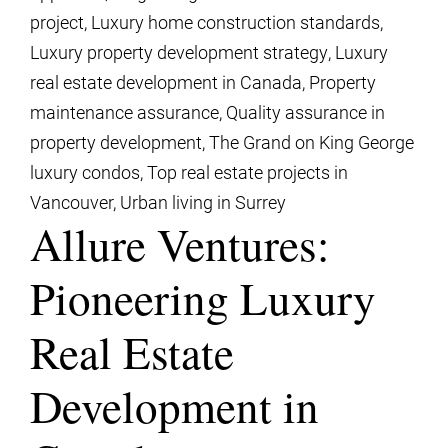
project
,
Luxury home construction standards
,
Luxury property development strategy
,
Luxury
real estate development in Canada
,
Property
maintenance assurance
,
Quality assurance in
property development
,
The Grand on King George
luxury condos
,
Top real estate projects in
Vancouver
,
Urban living in Surrey
Allure Ventures:
Pioneering Luxury
Real Estate
Development in